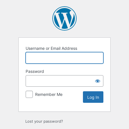
Log
In
Username or Email Address
Password
Remember Me
Lost your password?