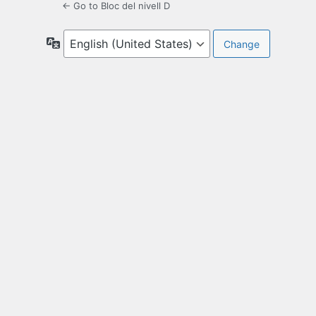
← Go to Bloc del nivell D
Language