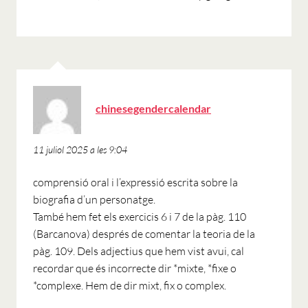
ha
chinesegendercalendar
dit:
11 juliol 2025 a les 9:04
comprensió oral i l’expressió escrita sobre la
biografia d’un personatge.
També hem fet els exercicis 6 i 7 de la pàg. 110
(Barcanova) després de comentar la teoria de la
pàg. 109. Dels adjectius que hem vist avui, cal
recordar que és incorrecte dir *mixte, *fixe o
*complexe. Hem de dir mixt, fix o complex.