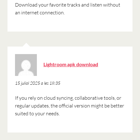
Download your favorite tracks and listen without
an internet connection.
ha
Lightroom apk download
dit:
15 juliol 2025 a les 18:35
If you rely on cloud syncing, collaborative tools, or
regular updates, the official version might be better
suited to your needs.