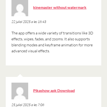
ha
kinemaster without watermark
dit:
22 juliol 2025 a les 18:43
The app offers a wide variety of transitions like 3D
effects, wipes, fades, and zooms. It also supports
blending modes and keyframe animation for more
advanced visual effects.
ha
Pikashow apk Download
dit:
25 juliol 2025 a les 7:08