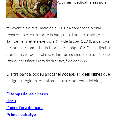
Avui hem dedicat la sessió a
fer exercicis d’avaluació de curs: una comprensió oral i
l’expressió escrita sobre la biografia d’un personatge.
També hem fet els exercicis 6 i 7 de la pàg. 110 (Barcanova)
després de comentar la teoria de la pàg. 109. Dels adjectius
que hem vist avui, cal recordar que és incorrecte dir *
mixte,
*fixe o *complexe
. Hem de dir
mixt
,
fix
o
complex
.
D’altra banda, podeu anotar el
vocabulari dels llibres
que
estigueu llegint a les entrades corresponents del blog:
El temps de les cireres
Haru
L’amor fora de mapa
Primer paisatge