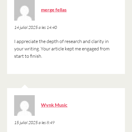
ha
merge fellas
dit:
14 juliol 2025 a les 14:40
I appreciate the depth of research and clarity in
your writing. Your article kept me engaged from
start to finish.
ha
Wynk Music
dit:
15 juliol 2025 a les 8:49