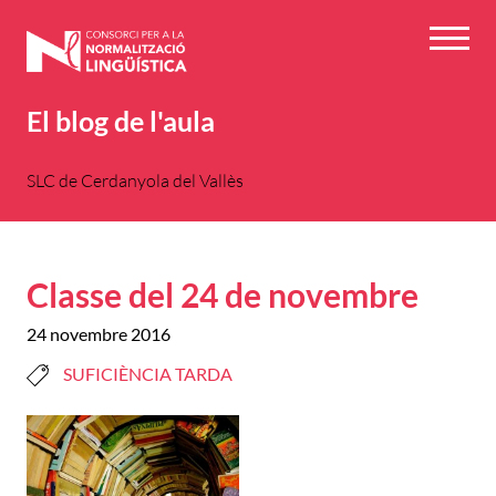
Vés
al
Menú
contingut
El blog de l'aula
SLC de Cerdanyola del Vallès
Classe del 24 de novembre
24 novembre 2016
SUFICIÈNCIA TARDA