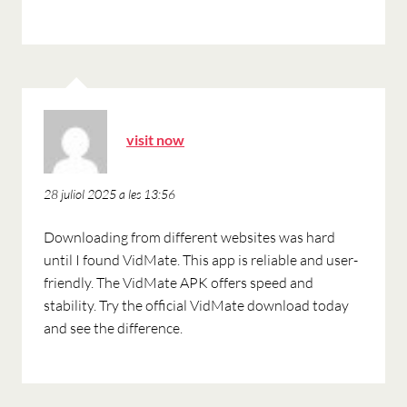
ha
visit now
dit:
28 juliol 2025 a les 13:56
Downloading from different websites was hard
until I found VidMate. This app is reliable and user-
friendly. The VidMate APK offers speed and
stability. Try the official VidMate download today
and see the difference.