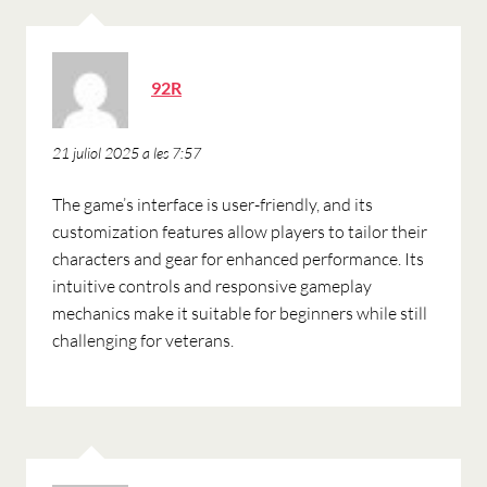
ha
92R
dit:
21 juliol 2025 a les 7:57
The game’s interface is user-friendly, and its
customization features allow players to tailor their
characters and gear for enhanced performance. Its
intuitive controls and responsive gameplay
mechanics make it suitable for beginners while still
challenging for veterans.