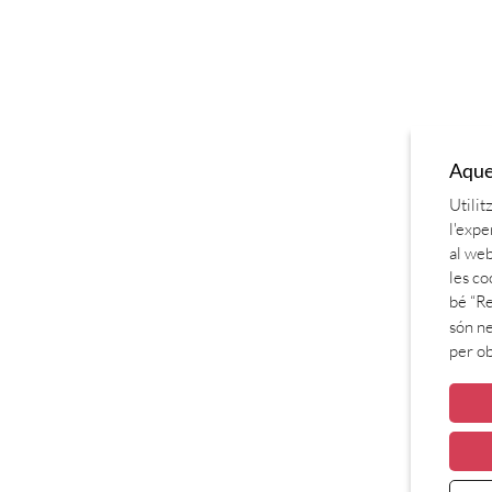
Aques
Utilit
l'expe
al web
les co
bé “Re
són ne
per o