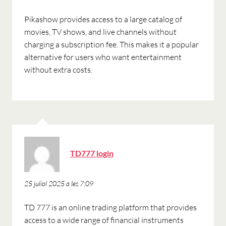
Pikashow provides access to a large catalog of
movies, TV shows, and live channels without
charging a subscription fee. This makes it a popular
alternative for users who want entertainment
without extra costs.
ha
TD777 login
dit:
25 juliol 2025 a les 7:09
TD 777 is an online trading platform that provides
access to a wide range of financial instruments