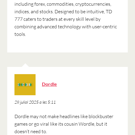
including forex, commodities, cryptocurrencies,
indices, and stocks. Designed to be intuitive, TD
777 caters to traders at every skill level by
combining advanced technology with user-centric
tools.
ha
Dordle
dit:
28 juliol 2025 a les 5:11
Dordle may not make headlines like blockbuster
games or go viral like its cousin Wordle, but it
doesn’t need to.