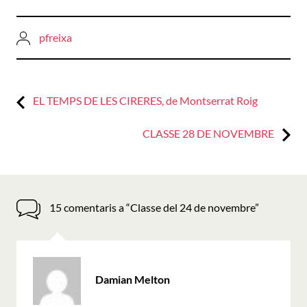
pfreixa
Previous:
Navegació
EL TEMPS DE LES CIRERES, de Montserrat Roig
d'entrades
Next:
CLASSE 28 DE NOVEMBRE
15 comentaris a “
Classe del 24 de novembre
”
ha
Damian Melton
dit: