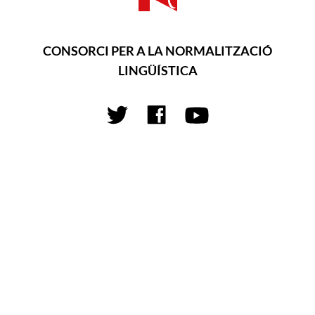
CONSORCI PER A LA NORMALITZACIÓ
LINGÜÍSTICA