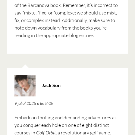
of the Barcanova book. Remember, it’s incorrect to
say *mixte, *fixe, or *complexe; we should use mixt,
fix, or complex instead. Additionally, make sure to
note down vocabulary from the books you’re
reading in the appropriate blog entries.
ha
Jack Son
dit:
9 juliol 2025 a les 8:08
Embark on thrilling and demanding adventures as
you conquer each hole on one of eight distinct
courses in
Golf Orbit
, a revolutionary golf game.