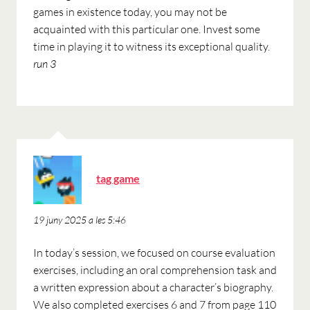
games in existence today, you may not be
acquainted with this particular one. Invest some
time in playing it to witness its exceptional quality.
run 3
ha
tag game
dit:
19 juny 2025 a les 5:46
In today’s session, we focused on course evaluation
exercises, including an oral comprehension task and
a written expression about a character’s biography.
We also completed exercises 6 and 7 from page 110