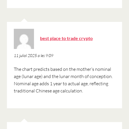
ha
best place to trade crypto
dit:
11 juliol 2025 a les 9:09
The chart predicts based on the mother’s nominal
age (lunar age) and the lunar month of conception.
Nominal age adds 1 year to actual age, reflecting
traditional Chinese age calculation.