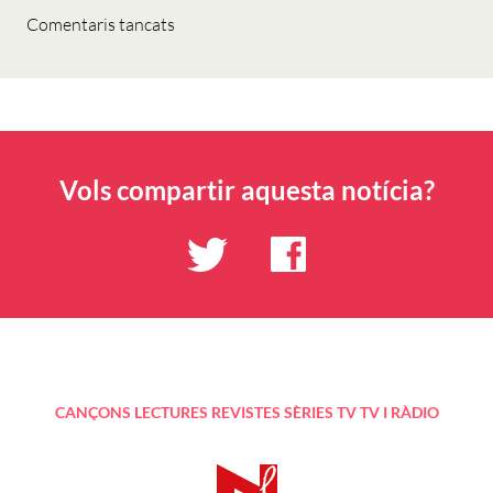
Comentaris tancats
Vols compartir aquesta notícia?
CANÇONS
LECTURES
REVISTES
SÈRIES TV
TV I RÀDIO