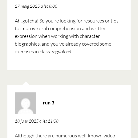
27 maig 2025 a les 8:00
Ah, gotcha! So you’re looking for resources or tips
to improve oral comprehension and written
expression when working with character
biographies, and you’ve already covered some
exercises in class.
ragdoll hit
ha
run 3
dit:
18 juny 2025 a les 11:08
Although there are numerous well-known video